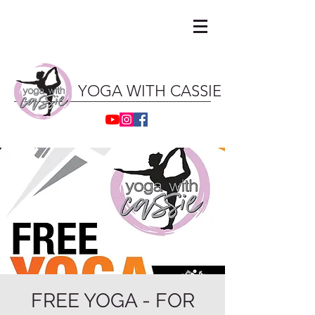
YOGA WITH CASSIE ॐ
FREE YOGA - FOR