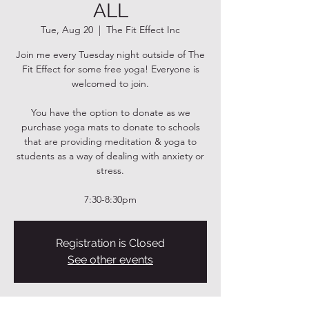
ALL
Tue, Aug 20
  |  
The Fit Effect Inc
Join me every Tuesday night outside of The
Fit Effect for some free yoga! Everyone is
welcomed to join.
You have the option to donate as we
purchase yoga mats to donate to schools
that are providing meditation & yoga to
students as a way of dealing with anxiety or
stress.
7:30-8:30pm
Registration is Closed
See other events