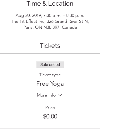
Time & Location
Aug 20, 2019, 7:30 p.m. – 8:30 p.m.
The Fit Effect Inc, 326 Grand River St N,
Paris, ON N3L 3R7, Canada
Tickets
Sale ended
Ticket type
Free Yoga
More info
Price
$0.00