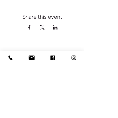
Share this event
Yoga With Cassie ॐ
Subscribe
Sign Up