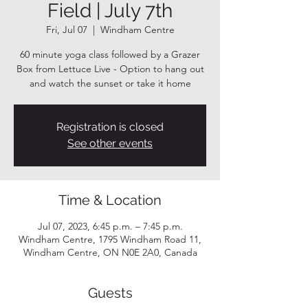
Field | July 7th
Fri, Jul 07
  |  
Windham Centre
60 minute yoga class followed by a Grazer
Box from Lettuce Live - Option to hang out
and watch the sunset or take it home
Registration is closed
See other events
Time & Location
Jul 07, 2023, 6:45 p.m. – 7:45 p.m.
Windham Centre, 1795 Windham Road 11,
Windham Centre, ON N0E 2A0, Canada
Guests