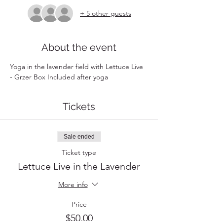
+ 5 other guests
About the event
Yoga in the lavender field with Lettuce Live 
- Grzer Box Included after yoga
Tickets
Sale ended
Ticket type
Lettuce Live in the Lavender
More info
Price
$50.00