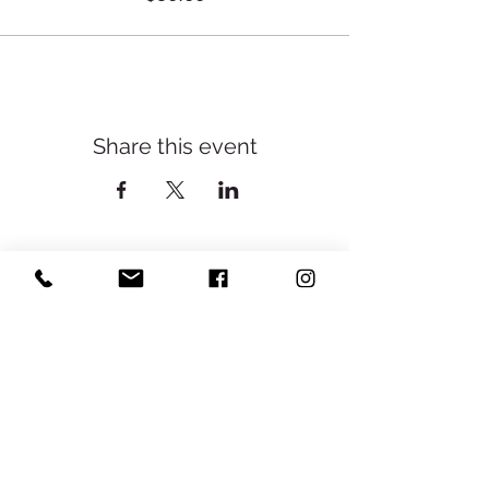
Share this event
Yoga With Cassie ॐ
Subscribe
Sign Up