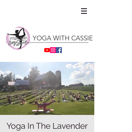
YOGA WITH CASSIE ॐ
Yoga In The Lavender