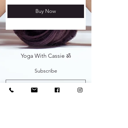
Buy Now
Yoga With Cassie ॐ
Subscribe
Sign Up