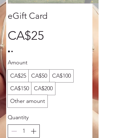
eGift Card
CA$25
Amount
CA$25
CA$50
CA$100
CA$150
CA$200
Other amount
Quantity