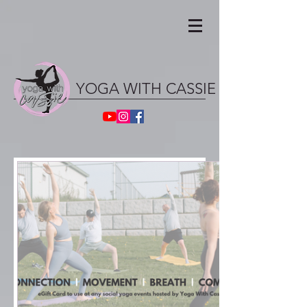
YOGA WITH CASSIE ॐ