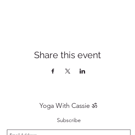
Share this event
Yoga With Cassie ॐ
Subscribe