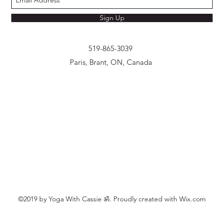
Sign Up
519-865-3039
Paris, Brant, ON, Canada
©2019 by Yoga With Cassie ॐ. Proudly created with Wix.com