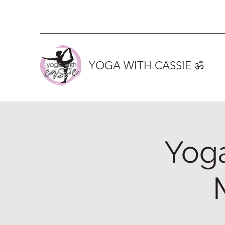
YOGA WITH CASSIE ॐ
Yoga