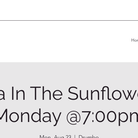
Ho
 In The Sunflow
Monday @7:00p
Mon, Aug 23
  |  
Drumbo