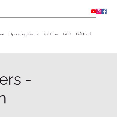
me
Upcoming Events
YouTube
FAQ
Gift Card
ers -
m