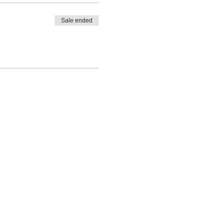
Sale ended