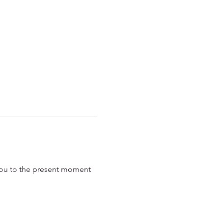
 you to the present moment