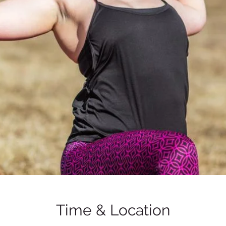
Time & Location