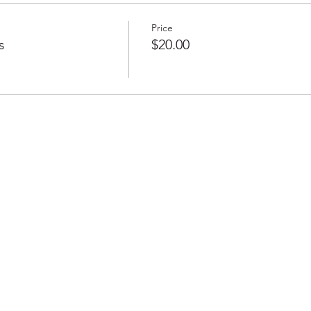
Price
s
$20.00