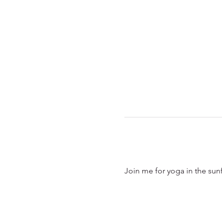
Join me for yoga in the sun