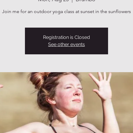
Join me for an outdoor yoga class at sunset in the sunflowers
Registration is Closed
See other events