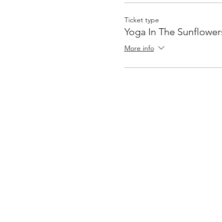
Ticket type
Yoga In The Sunflower
More info