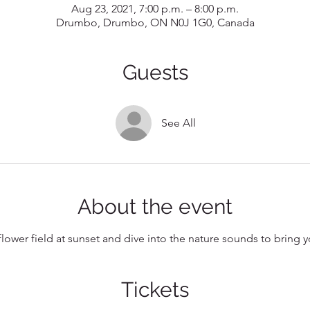
Aug 23, 2021, 7:00 p.m. – 8:00 p.m.
Drumbo, Drumbo, ON N0J 1G0, Canada
Guests
See All
About the event
flower field at sunset and dive into the nature sounds to bring
Tickets